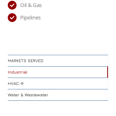
Oil & Gas
Pipelines
MARKETS SERVED
Industrial
HVAC-R
Water & Wastewater