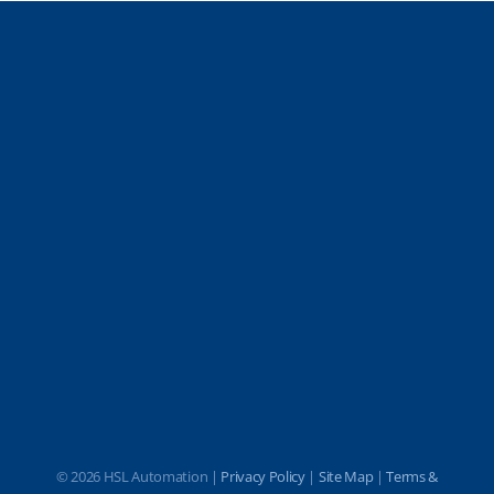
©
2026 HSL Automation |
Privacy Policy
|
Site Map
|
Terms &