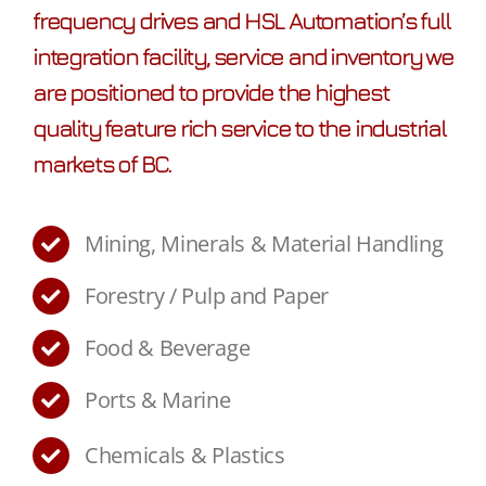
frequency drives and HSL Automation’s full
integration facility, service and inventory we
are positioned to provide the highest
quality feature rich service to the industrial
markets of BC.
Mining, Minerals & Material Handling
Forestry / Pulp and Paper
Food & Beverage
Ports & Marine
Chemicals & Plastics