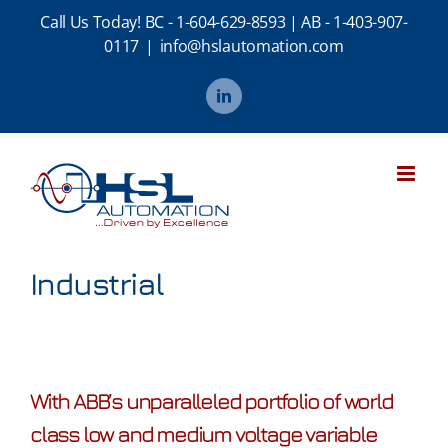
Skip
Call Us Today!
BC - 1-604-629-8593
|
AB - 1-403-907-
to
0117
|
info@hslautomation.com
content
LinkedIn
Industrial
With ABB’s unparalleled portfolio of world
class low and medium voltage variable