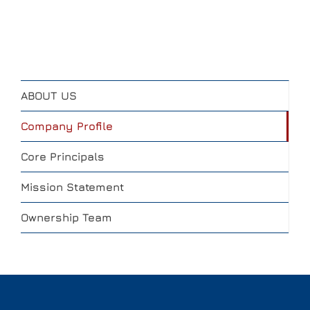
ABOUT US
Company Profile
Core Principals
Mission Statement
Ownership Team