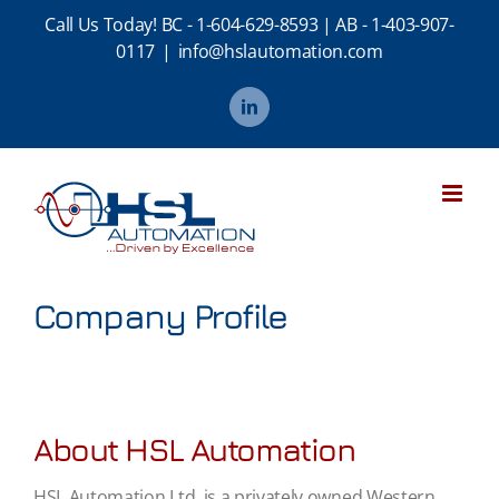
Skip
Call Us Today!
BC - 1-604-629-8593
|
AB - 1-403-907-
to
0117
|
info@hslautomation.com
content
LinkedIn
Company Profile
About HSL Automation
HSL Automation Ltd. is a privately owned Western