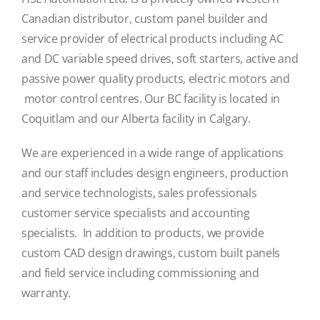
Canadian distributor, custom panel builder and
service provider of electrical products including AC
and DC variable speed drives, soft starters, active and
passive power quality products, electric motors and
motor control centres. Our BC facility is located in
Coquitlam and our Alberta facility in Calgary.
We are experienced in a wide range of applications
and our staff includes design engineers, production
and service technologists, sales professionals
customer service specialists and accounting
specialists. In addition to products, we provide
custom CAD design drawings, custom built panels
and field service including commissioning and
warranty.