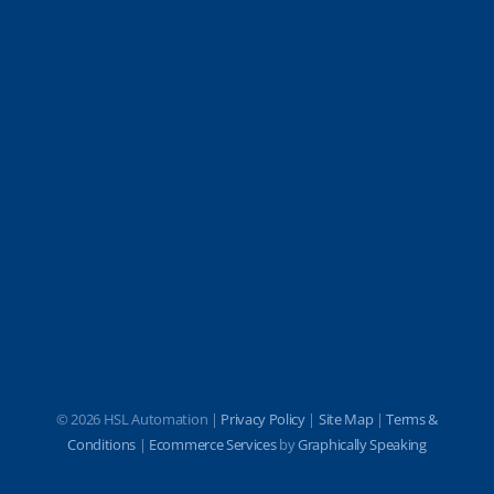
©
2026 HSL Automation |
Privacy Policy
|
Site Map
|
Terms &
Conditions
|
Ecommerce Services
by
Graphically Speaking