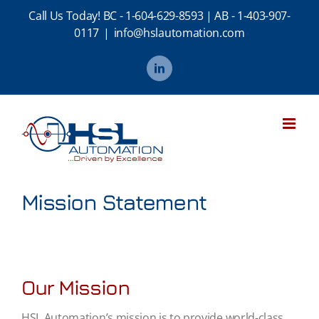
Skip
Call Us Today!
BC - 1-604-629-8593
|
AB - 1-403-907-
to
0117
|
info@hslautomation.com
content
LinkedIn
Mission Statement
Our Mission
HSL Automation’s mission is to provide world-class