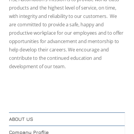
products and the highest level of service, on time,
with integrity and reliability to our customers. We
are committed to provide a safe, happy and
productive workplace for our employees and to offer
opportunities for advancement and mentorship to
help develop their careers. We encourage and
contribute to the continued education and
development of our team.
ABOUT US
Company Profile