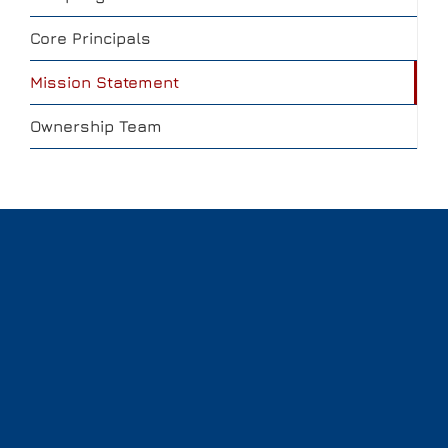
Core Principals
Mission Statement
Ownership Team